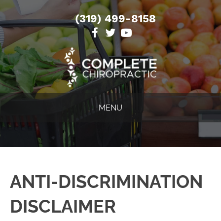
(319) 499-8158
MENU
ANTI-DISCRIMINATION
DISCLAIMER