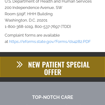
U.S. Department of Health and Human Services
200 Independence Avenue, SW
Room 509F, HHH Building
Washington, D.C. 20201
1-800-368-1019, 800-537-7697 (TDD)
Complaint forms are available
at
https://eforms.state.gov/Forms/ds4282.PDF
NEW PATIENT SPECIAL
OFFER
TOP-NOTCH CARE