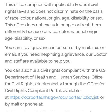
This office complies with applicable Federal civil
rights laws and does not discriminate on the basis
of race, color, national origin, age, disability, or sex.
This office does not exclude people or treat them
differently because of race, color, national origin,
age, disability, or sex.
You can file a grievance in person or by mail, fax, or
email. If you need help filing a grievance, our Doctor
and staff are available to help you.
You can also file a civil rights compliant with the U.S.
Department of Health and Human Services, Office
for Civil Rights, electronically through the Office for
Civil Rights Complaint Portal, available
at
https://ocrportal.hhs.gov/ocr/portal/lobby.jsf
, or
by mail or phone at: