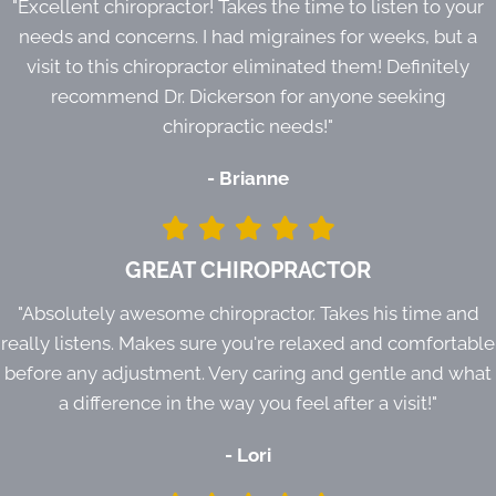
"Excellent chiropractor! Takes the time to listen to your
needs and concerns. I had migraines for weeks, but a
visit to this chiropractor eliminated them! Definitely
recommend Dr. Dickerson for anyone seeking
chiropractic needs!"
- Brianne
GREAT CHIROPRACTOR
"Absolutely awesome chiropractor. Takes his time and
really listens. Makes sure you're relaxed and comfortable
before any adjustment. Very caring and gentle and what
a difference in the way you feel after a visit!"
- Lori